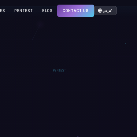
CES
PENTEST
BLOG
CONTACT US
عربي