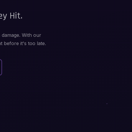
y Hit.
in damage. With our
before it's too late.