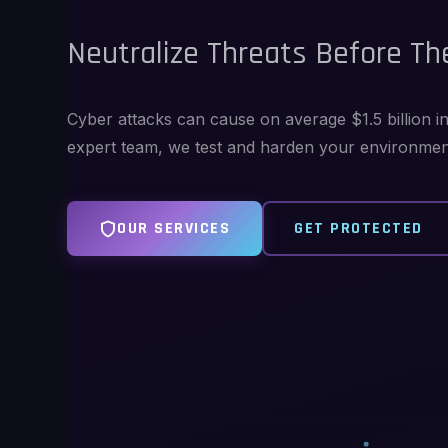
Neutralize Threats Before The
Cyber attacks can cause on average $1.5 billion 
expert team, we test and harden your environment 
OUR SERVICES
GET PROTECTED