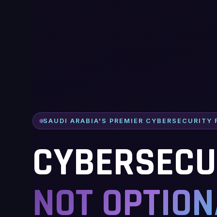
SAUDI ARABIA'S PREMIER CYBERSECURITY 
CYBERSECUR
NOT OPTION