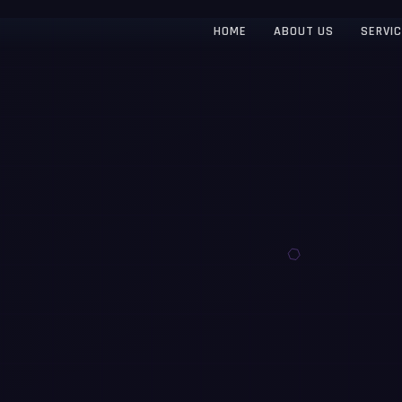
HOME
ABOUT US
SERVI