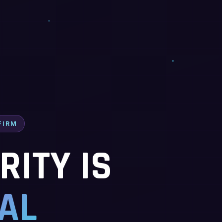
FIRM
ITY IS
AL