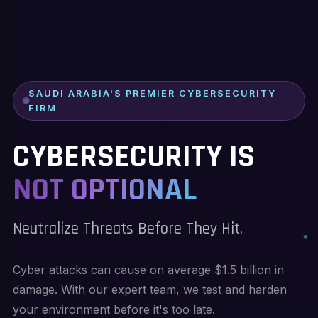
SAUDI ARABIA'S PREMIER CYBERSECURITY
FIRM
CYBERSECURITY IS
NOT OPTIONAL
Neutralize Threats Before They Hit.
Cyber attacks can cause on average $1.5 billion in
damage. With our expert team, we test and harden
your environment before it's too late.