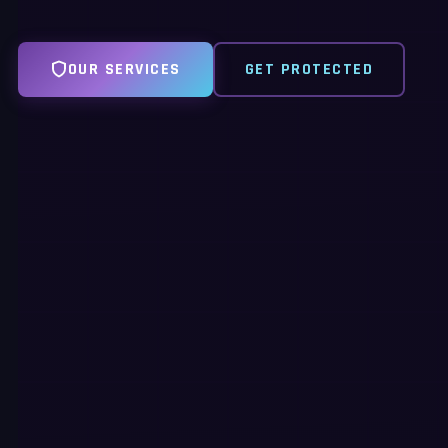
OUR SERVICES
GET PROTECTED