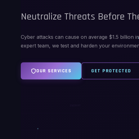
Neutralize Threats Before The
Cyber attacks can cause on average $1.5 billion 
expert team, we test and harden your environment 
OUR SERVICES
GET PROTECTED