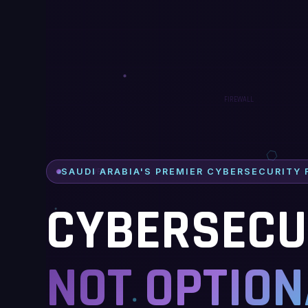
SAUDI ARABIA'S PREMIER CYBERSECURITY 
CYBERSECUR
NOT OPTION