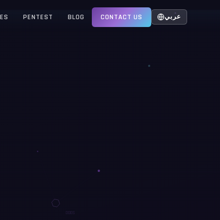
CES
PENTEST
BLOG
CONTACT US
عربي