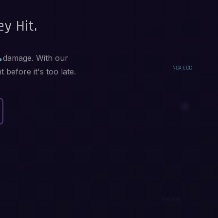
y Hit.
in damage. With our
before it's too late.