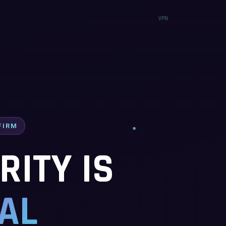
FIRM
ITY IS
AL