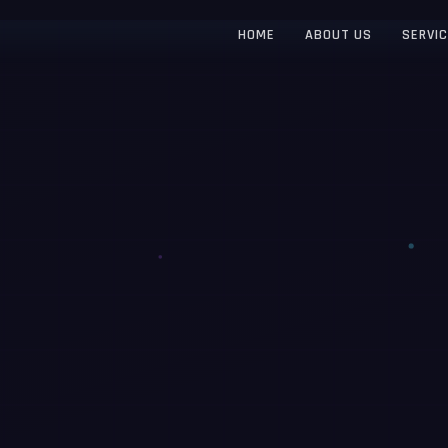
HOME
ABOUT US
SERVI