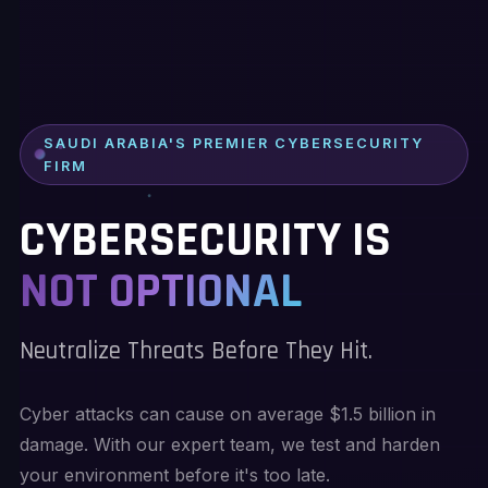
SAUDI ARABIA'S PREMIER CYBERSECURITY
FIRM
CYBERSECURITY IS
NOT OPTIONAL
Neutralize Threats Before They Hit.
Cyber attacks can cause on average $1.5 billion in
damage. With our expert team, we test and harden
your environment before it's too late.