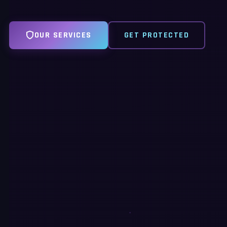
OUR SERVICES
GET PROTECTED