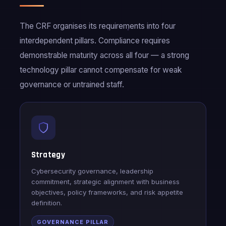
The CRF organises its requirements into four
interdependent pillars. Compliance requires
demonstrable maturity across all four — a strong
technology pillar cannot compensate for weak
governance or untrained staff.
Strategy
Cybersecurity governance, leadership
commitment, strategic alignment with business
objectives, policy frameworks, and risk appetite
definition.
GOVERNANCE PILLAR