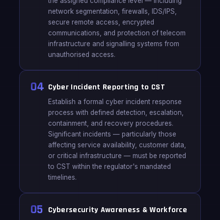
the assigned compliance level — including
network segmentation, firewalls, IDS/IPS,
secure remote access, encrypted
communications, and protection of telecom
infrastructure and signalling systems from
unauthorised access.
04
Cyber Incident Reporting to CST
Establish a formal cyber incident response
process with defined detection, escalation,
containment, and recovery procedures.
Significant incidents — particularly those
affecting service availability, customer data,
or critical infrastructure — must be reported
to CST within the regulator's mandated
timelines.
05
Cybersecurity Awareness & Workforce