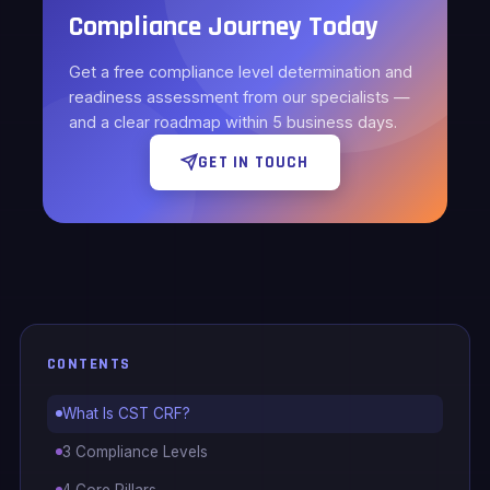
Compliance Journey Today
Get a free compliance level determination and
readiness assessment from our specialists —
and a clear roadmap within 5 business days.
GET IN TOUCH
CONTENTS
What Is CST CRF?
3 Compliance Levels
4 Core Pillars