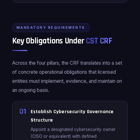
MANDATORY REQUIREMENTS
Key Obligations Under
CST CRF
Across the four pillars, the CRF translates into a set
of concrete operational obligations that licensed
entities must implement, evidence, and maintain on
an ongoing basis.
01
Establish Cybersecurity Governance
Structure
Appoint a designated cybersecurity owner
(CISO or equivalent) with defined