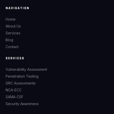
NAVIGATION
Home
About Us
Services
Blog
Contact
SERVICES
Vulnerability Assessment
Penetration Testing
GRC Assessments
NCA-ECC
SAMA CSF
Security Awareness