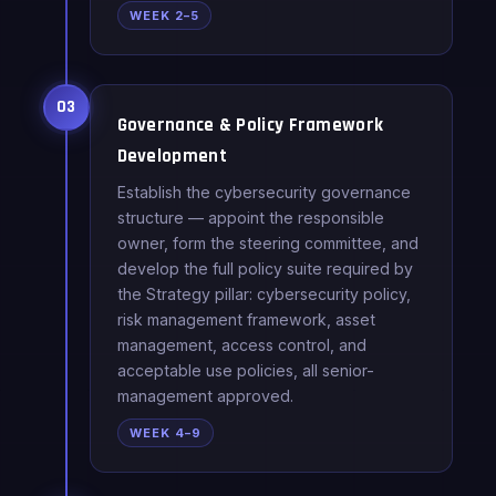
WEEK 2–5
03
Governance & Policy Framework
Development
Establish the cybersecurity governance
structure — appoint the responsible
owner, form the steering committee, and
develop the full policy suite required by
the Strategy pillar: cybersecurity policy,
risk management framework, asset
management, access control, and
acceptable use policies, all senior-
management approved.
WEEK 4–9