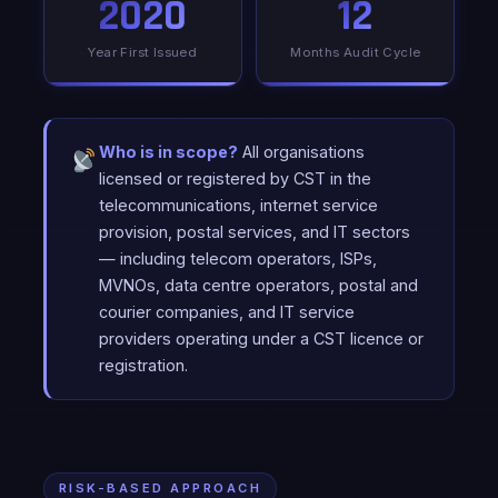
2020
12
Year First Issued
Months Audit Cycle
Who is in scope?
All organisations
licensed or registered by CST in the
telecommunications, internet service
provision, postal services, and IT sectors
— including telecom operators, ISPs,
MVNOs, data centre operators, postal and
courier companies, and IT service
providers operating under a CST licence or
registration.
RISK-BASED APPROACH