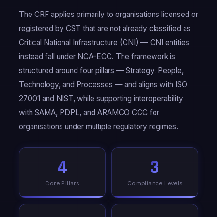
The CRF applies primarily to organisations licensed or
registered by CST that are not already classified as
Critical National Infrastructure (CNI) — CNI entities
instead fall under NCA-ECC. The framework is
structured around four pillars — Strategy, People,
Technology, and Processes — and aligns with ISO
27001 and NIST, while supporting interoperability
with SAMA, PDPL, and ARAMCO CCC for
organisations under multiple regulatory regimes.
4
3
Core Pillars
Compliance Levels