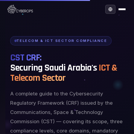
TELECOM & ICT SECTOR COMPLIANCE
CST CRF:
Securing Saudi Arabia's
ICT &
Telecom Sector
A complete guide to the Cybersecurity
Regulatory Framework (CRF) issued by the
Communications, Space & Technology
Commission (CST) — covering its scope, three
compliance levels, core domains, mandatory