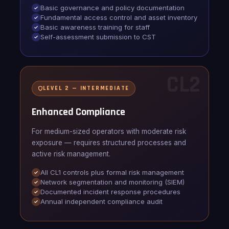
Basic governance and policy documentation
Fundamental access control and asset inventory
Basic awareness training for staff
Self-assessment submission to CST
CL2
LEVEL 2 — INTERMEDIATE
Enhanced Compliance
For medium-sized operators with moderate risk
exposure — requires structured processes and
active risk management.
All CL1 controls plus formal risk management
Network segmentation and monitoring (SIEM)
Documented incident response procedures
Annual independent compliance audit