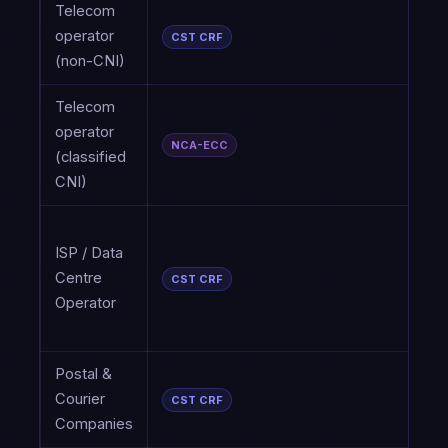
Telecom
P
operator
CST CRF
2
(non-CNI)
Telecom
C
operator
(
NCA-ECC
(classified
a
CNI)
P
C
ISP / Data
C
Centre
R
CST CRF
Operator
F
P
Postal &
Courier
P
CST CRF
Companies