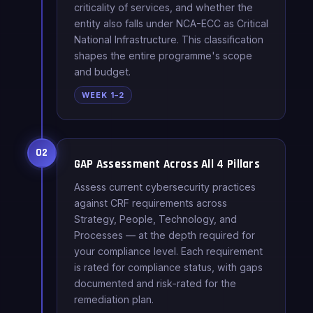
criticality of services, and whether the
entity also falls under NCA-ECC as Critical
National Infrastructure. This classification
shapes the entire programme's scope
and budget.
WEEK 1–2
02
GAP Assessment Across All 4 Pillars
Assess current cybersecurity practices
against CRF requirements across
Strategy, People, Technology, and
Processes — at the depth required for
your compliance level. Each requirement
is rated for compliance status, with gaps
documented and risk-rated for the
remediation plan.