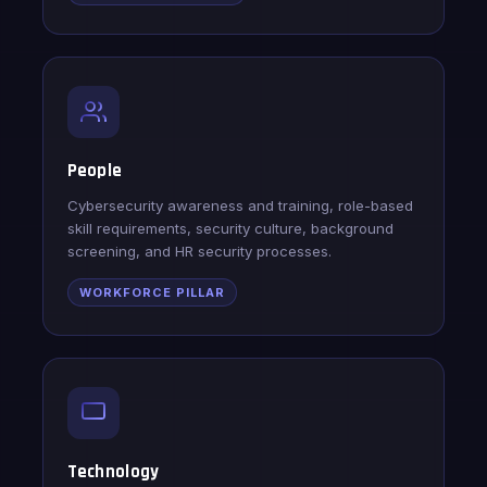
People
Cybersecurity awareness and training, role-based
skill requirements, security culture, background
screening, and HR security processes.
WORKFORCE PILLAR
Technology