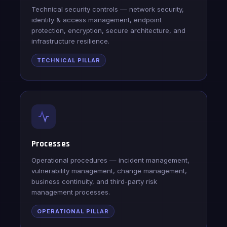
Technical security controls — network security,
identity & access management, endpoint
protection, encryption, secure architecture, and
infrastructure resilience.
TECHNICAL PILLAR
Processes
Operational procedures — incident management,
vulnerability management, change management,
business continuity, and third-party risk
management processes.
OPERATIONAL PILLAR