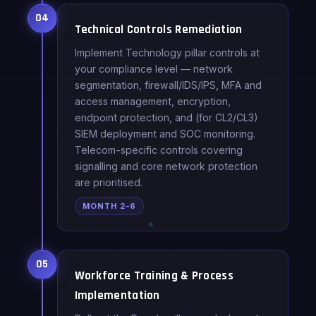
04
Technical Controls Remediation
Implement Technology pillar controls at
your compliance level — network
segmentation, firewall/IDS/IPS, MFA and
access management, encryption,
endpoint protection, and (for CL2/CL3)
SIEM deployment and SOC monitoring.
Telecom-specific controls covering
signalling and core network protection
are prioritised.
MONTH 2–6
05
Workforce Training & Process
Implementation