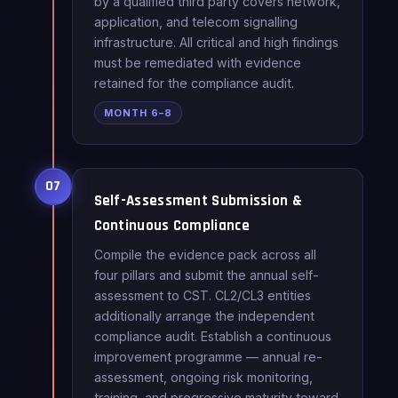
by a qualified third party covers network,
application, and telecom signalling
infrastructure. All critical and high findings
must be remediated with evidence
retained for the compliance audit.
MONTH 6–8
07
Self-Assessment Submission &
Continuous Compliance
Compile the evidence pack across all
four pillars and submit the annual self-
assessment to CST. CL2/CL3 entities
additionally arrange the independent
compliance audit. Establish a continuous
improvement programme — annual re-
assessment, ongoing risk monitoring,
training, and progressive maturity toward