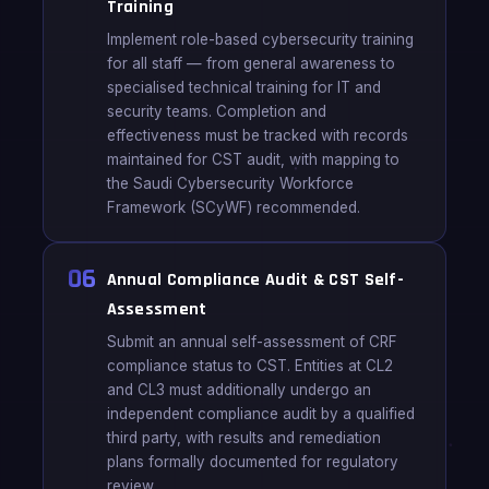
Training
Implement role-based cybersecurity training
for all staff — from general awareness to
specialised technical training for IT and
security teams. Completion and
effectiveness must be tracked with records
maintained for CST audit, with mapping to
the Saudi Cybersecurity Workforce
Framework (SCyWF) recommended.
06
Annual Compliance Audit & CST Self-
Assessment
Submit an annual self-assessment of CRF
compliance status to CST. Entities at CL2
and CL3 must additionally undergo an
independent compliance audit by a qualified
third party, with results and remediation
plans formally documented for regulatory
review.