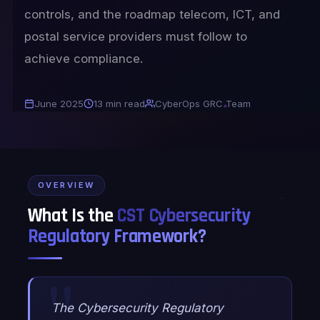
controls, and the roadmap telecom, ICT, and
postal service providers must follow to
achieve compliance.
June 2025
13 min read
CyberOps GRC Team
OVERVIEW
What Is the
CST Cybersecurity
Regulatory Framework?
The Cybersecurity Regulatory