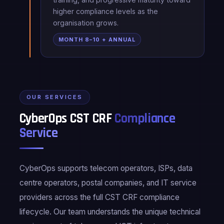
higher compliance levels as the
organisation grows.
MONTH 8–10 + ANNUAL
OUR SERVICES
CyberOps CST CRF
Compliance
Service
CyberOps supports telecom operators, ISPs, data
centre operators, postal companies, and IT service
providers across the full CST CRF compliance
lifecycle. Our team understands the unique technical