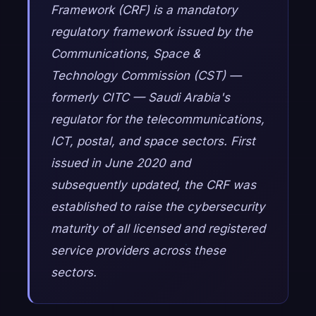
Framework (CRF) is a mandatory
regulatory framework issued by the
Communications, Space &
Technology Commission (CST) —
formerly CITC — Saudi Arabia's
regulator for the telecommunications,
ICT, postal, and space sectors. First
issued in June 2020 and
subsequently updated, the CRF was
established to raise the cybersecurity
maturity of all licensed and registered
service providers across these
sectors.