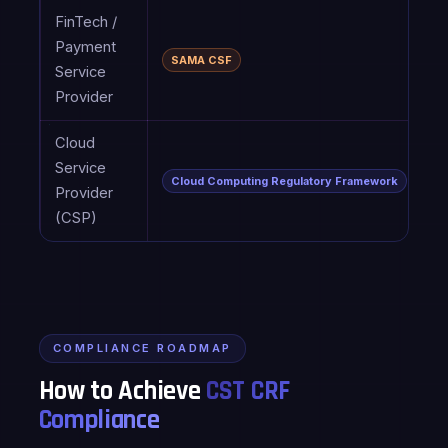
FinTech /
C
Payment
(
SAMA CSF
Service
l
Provider
D
Cloud
C
Service
P
Cloud Computing Regulatory Framework
Provider
E
(CSP)
g
COMPLIANCE ROADMAP
How to Achieve
CST CRF
Compliance