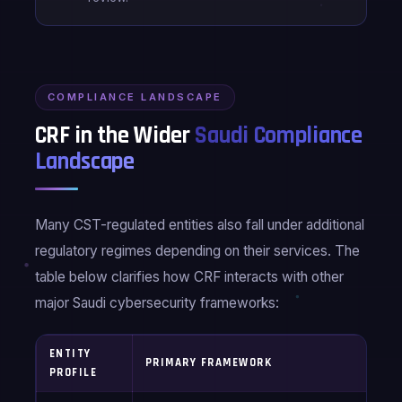
COMPLIANCE LANDSCAPE
CRF in the Wider
Saudi Compliance
Landscape
Many CST-regulated entities also fall under additional
regulatory regimes depending on their services. The
table below clarifies how CRF interacts with other
major Saudi cybersecurity frameworks:
ENTITY
A
PRIMARY FRAMEWORK
PROFILE
F