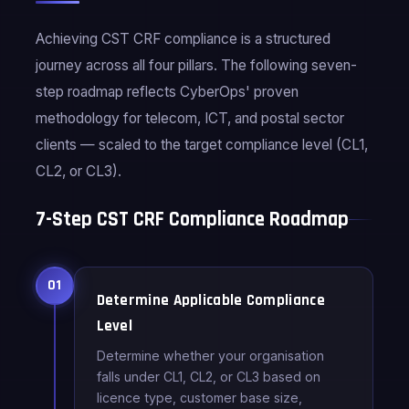
Achieving CST CRF compliance is a structured
journey across all four pillars. The following seven-
step roadmap reflects CyberOps' proven
methodology for telecom, ICT, and postal sector
clients — scaled to the target compliance level (CL1,
CL2, or CL3).
7-Step CST CRF Compliance Roadmap
01
Determine Applicable Compliance
Level
Determine whether your organisation
falls under CL1, CL2, or CL3 based on
licence type, customer base size,