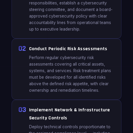
responsibilities, establish a cybersecurity
steering committee, and document a board-
approved cybersecurity policy with clear
accountability lines from operational teams
up to executive leadership.
02
Conduct Periodic Risk Assessments
Perform regular cybersecurity risk
assessments covering all critical assets,
systems, and services. Risk treatment plans
must be developed for all identified risks
above the defined risk appetite, with clear
ownership and remediation timelines.
03
Implement Network & Infrastructure
Security Controls
Deploy technical controls proportionate to