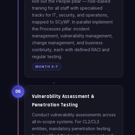
Roll out the People pillar — role-based
training for all staff with specialised
tracks for IT, security, and operations,
mapped to SCyWF. In parallel implement
the Processes pillar: incident
management, vulnerability management,
change management, and business
continuity, each with defined RACI and
regular testing.
MONTH 3–7
06
Vulnerability Assessment &
Penetration Testing
Conduct vulnerability assessments across
all in-scope systems. For CL2/CL3
entities, mandatory penetration testing