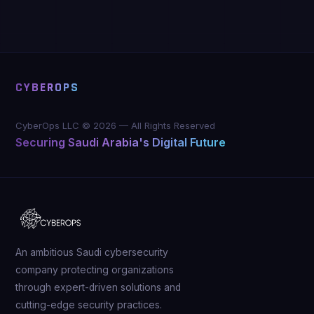
CYBEROPS
CyberOps LLC ©
2026
—
All Rights Reserved
Securing Saudi Arabia's Digital Future
An ambitious Saudi cybersecurity
company protecting organizations
through expert-driven solutions and
cutting-edge security practices.