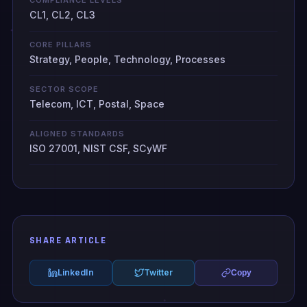
CL1, CL2, CL3
CORE PILLARS
Strategy, People, Technology, Processes
SECTOR SCOPE
Telecom, ICT, Postal, Space
ALIGNED STANDARDS
ISO 27001, NIST CSF, SCyWF
SHARE ARTICLE
LinkedIn
Twitter
Copy