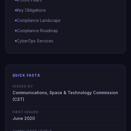
Key Obligations
Compliance Landscape
Compliance Roadmap
CyberOps Services
QUICK FACTS
ISSUED BY
Communications, Space & Technology Commission
(CST)
FIRST ISSUED
June 2020
COMPLIANCE LEVELS