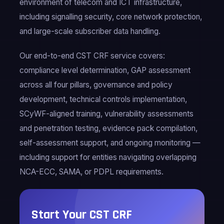
environment of telecom and ICT infrastructure,
including signalling security, core network protection,
and large-scale subscriber data handling.
Our end-to-end CST CRF service covers:
compliance level determination, GAP assessment
across all four pillars, governance and policy
development, technical controls implementation,
SCyWF-aligned training, vulnerability assessments
and penetration testing, evidence pack compilation,
self-assessment support, and ongoing monitoring —
including support for entities navigating overlapping
NCA-ECC, SAMA, or PDPL requirements.
Start Your CST CRF