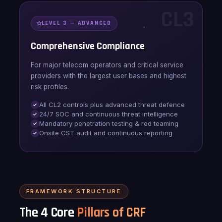
CL3
LEVEL 3 — ADVANCED
Comprehensive Compliance
For major telecom operators and critical service
providers with the largest user bases and highest
risk profiles.
All CL2 controls plus advanced threat defence
24/7 SOC and continuous threat intelligence
Mandatory penetration testing & red teaming
Onsite CST audit and continuous reporting
FRAMEWORK STRUCTURE
The 4 Core
Pillars of CRF