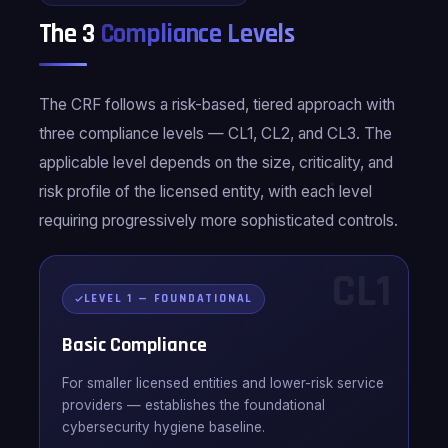
The 3
Compliance Levels
The CRF follows a risk-based, tiered approach with
three compliance levels — CL1, CL2, and CL3. The
applicable level depends on the size, criticality, and
risk profile of the licensed entity, with each level
requiring progressively more sophisticated controls.
CL1
LEVEL 1 — FOUNDATIONAL
Basic Compliance
For smaller licensed entities and lower-risk service
providers — establishes the foundational
cybersecurity hygiene baseline.