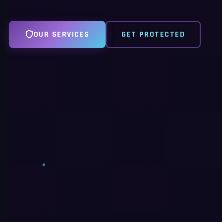
OUR SERVICES
GET PROTECTED