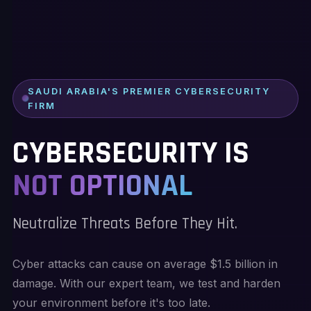
SAUDI ARABIA'S PREMIER CYBERSECURITY
FIRM
CYBERSECURITY IS
NOT OPTIONAL
Neutralize Threats Before They Hit.
Cyber attacks can cause on average $1.5 billion in
damage. With our expert team, we test and harden
your environment before it's too late.