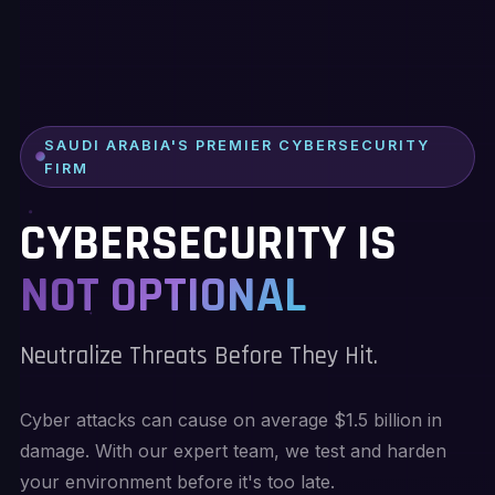
SAUDI ARABIA'S PREMIER CYBERSECURITY
FIRM
CYBERSECURITY IS
NOT OPTIONAL
Neutralize Threats Before They Hit.
Cyber attacks can cause on average $1.5 billion in
damage. With our expert team, we test and harden
your environment before it's too late.