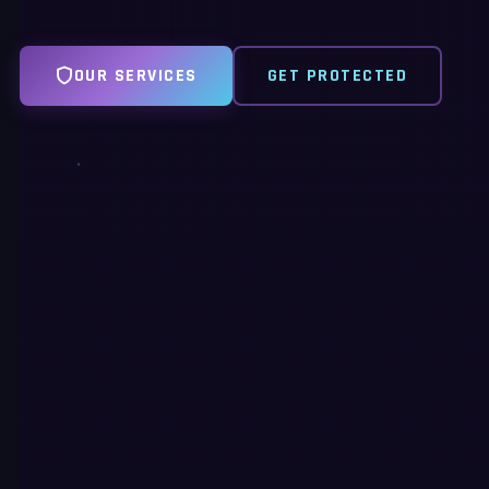
OUR SERVICES
GET PROTECTED