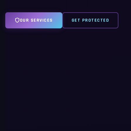
OUR SERVICES
GET PROTECTED