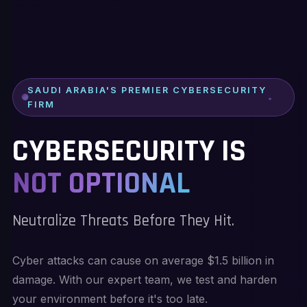
SAUDI ARABIA'S PREMIER CYBERSECURITY
FIRM
CYBERSECURITY IS
NOT OPTIONAL
Neutralize Threats Before They Hit.
Cyber attacks can cause on average $1.5 billion in
damage. With our expert team, we test and harden
your environment before it's too late.