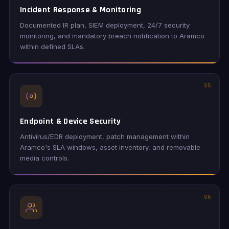
Incident Response & Monitoring
Documented IR plan, SIEM deployment, 24/7 security
monitoring, and mandatory breach notification to Aramco
within defined SLAs.
05
Endpoint & Device Security
Antivirus/EDR deployment, patch management within
Aramco's SLA windows, asset inventory, and removable
media controls.
06