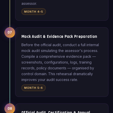
assessor.
MONTH 4–5
07
Mock Audit & Evidence Pack Preparation
Before the official audit, conduct a full internal
mock audit simulating the assessor's process.
Compile a comprehensive evidence pack —
screenshots, configurations, logs, training
records, policy documents — organised by
control domain. This rehearsal dramatically
improves your audit success rate.
MONTH 5–6
08
Official Audit, Certification & Annual