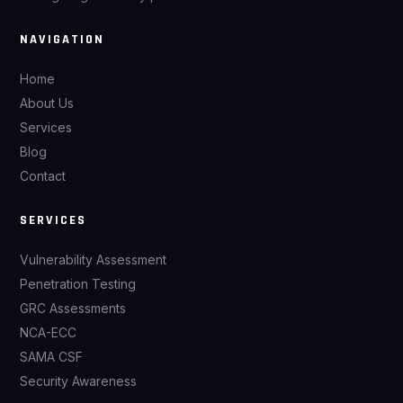
NAVIGATION
Home
About Us
Services
Blog
Contact
SERVICES
Vulnerability Assessment
Penetration Testing
GRC Assessments
NCA-ECC
SAMA CSF
Security Awareness