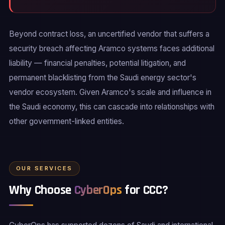
Beyond contract loss, an uncertified vendor that suffers a
security breach affecting Aramco systems faces additional
liability — financial penalties, potential litigation, and
permanent blacklisting from the Saudi energy sector's
vendor ecosystem. Given Aramco's scale and influence in
the Saudi economy, this can cascade into relationships with
other government-linked entities.
OUR SERVICES
Why Choose
CyberOps
for CCC?