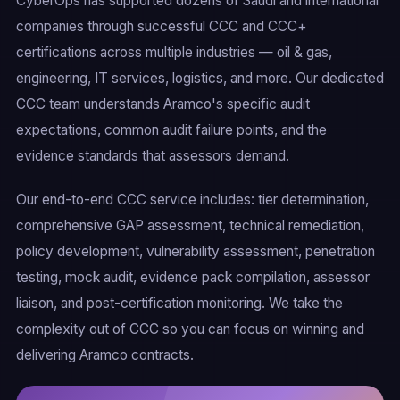
CyberOps has supported dozens of Saudi and international
companies through successful CCC and CCC+
certifications across multiple industries — oil & gas,
engineering, IT services, logistics, and more. Our dedicated
CCC team understands Aramco's specific audit
expectations, common audit failure points, and the
evidence standards that assessors demand.
Our end-to-end CCC service includes: tier determination,
comprehensive GAP assessment, technical remediation,
policy development, vulnerability assessment, penetration
testing, mock audit, evidence pack compilation, assessor
liaison, and post-certification monitoring. We take the
complexity out of CCC so you can focus on winning and
delivering Aramco contracts.