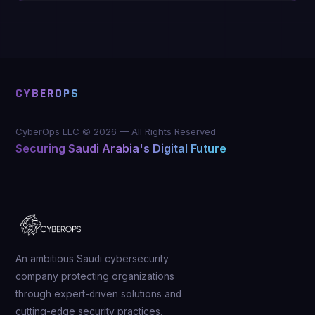
CYBEROPS
CyberOps LLC ©
2026
—
All Rights Reserved
Securing Saudi Arabia's Digital Future
An ambitious Saudi cybersecurity
company protecting organizations
through expert-driven solutions and
cutting-edge security practices.