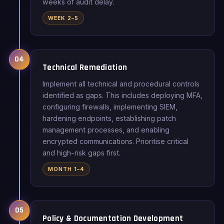
weeks of audit delay.
WEEK 2–5
04
Technical Remediation
Implement all technical and procedural controls
identified as gaps. This includes deploying MFA,
configuring firewalls, implementing SIEM,
hardening endpoints, establishing patch
management processes, and enabling
encrypted communications. Prioritise critical
and high-risk gaps first.
MONTH 1–4
05
Policy & Documentation Development