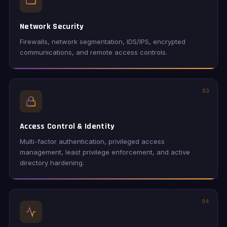
Network Security
Firewalls, network segmentation, IDS/IPS, encrypted
communications, and remote access controls.
03
Access Control & Identity
Multi-factor authentication, privileged access
management, least privilege enforcement, and active
directory hardening.
04