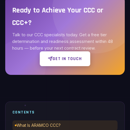
Ready to Achieve Your CCC or
CCC+?
Talk to our CCC specialists today. Get a free tier
determination and readiness assessment within 48
hours — before your next contract review.
GET IN TOUCH
CONTENTS
What Is ARAMCO CCC?