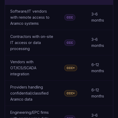
Software/IT vendors
3–6
with remote access to
CCC
months
Aramco systems
Contractors with on-site
3–6
IT access or data
CCC
months
processing
Vendors with
6–12
OT/ICS/SCADA
CCC+
months
integration
Providers handling
6–12
confidential/classified
CCC+
months
Aramco data
Engineering/EPC firms
3–6