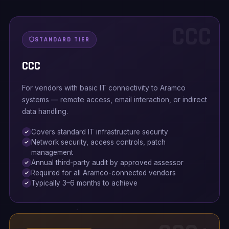
CCC
STANDARD TIER
CCC
For vendors with basic IT connectivity to Aramco
systems — remote access, email interaction, or indirect
data handling.
Covers standard IT infrastructure security
Network security, access controls, patch
management
Annual third-party audit by approved assessor
Required for all Aramco-connected vendors
Typically 3–6 months to achieve