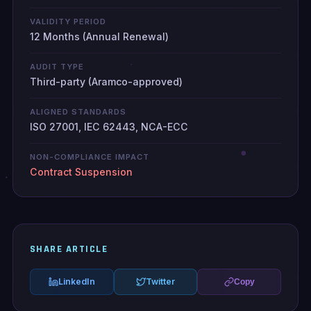
VALIDITY PERIOD
12 Months (Annual Renewal)
AUDIT TYPE
Third-party (Aramco-approved)
ALIGNED STANDARDS
ISO 27001, IEC 62443, NCA-ECC
NON-COMPLIANCE IMPACT
Contract Suspension
SHARE ARTICLE
LinkedIn
Twitter
Copy