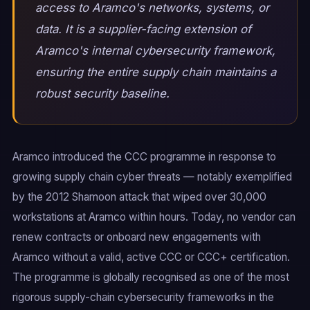
access to Aramco's networks, systems, or
data. It is a supplier-facing extension of
Aramco's internal cybersecurity framework,
ensuring the entire supply chain maintains a
robust security baseline.
Aramco introduced the CCC programme in response to
growing supply chain cyber threats — notably exemplified
by the 2012 Shamoon attack that wiped over 30,000
workstations at Aramco within hours. Today, no vendor can
renew contracts or onboard new engagements with
Aramco without a valid, active CCC or CCC+ certification.
The programme is globally recognised as one of the most
rigorous supply-chain cybersecurity frameworks in the