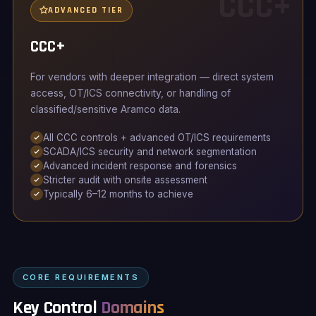
CCC+
ADVANCED TIER
CCC+
For vendors with deeper integration — direct system
access, OT/ICS connectivity, or handling of
classified/sensitive Aramco data.
All CCC controls + advanced OT/ICS requirements
SCADA/ICS security and network segmentation
Advanced incident response and forensics
Stricter audit with onsite assessment
Typically 6–12 months to achieve
CORE REQUIREMENTS
Key Control
Domains