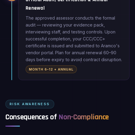
Renewal
The approved assessor conducts the formal
audit — reviewing your evidence pack,
interviewing staff, and testing controls. Upon
successful completion, your CCC/CCC+
certificate is issued and submitted to Aramco's
vendor portal. Plan for annual renewal 60–90
days before expiry to avoid contract disruption.
MONTH 6–12 + ANNUAL
RISK AWARENESS
Consequences of
Non-Compliance