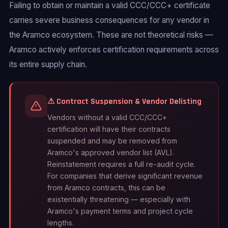
Failing to obtain or maintain a valid CCC/CCC+ certificate
carries severe business consequences for any vendor in
the Aramco ecosystem. These are not theoretical risks —
Aramco actively enforces certification requirements across
its entire supply chain.
⚠ Contract Suspension & Vendor Delisting
Vendors without a valid CCC/CCC+
certification will have their contracts
suspended and may be removed from
Aramco's approved vendor list (AVL).
Reinstatement requires a full re-audit cycle.
For companies that derive significant revenue
from Aramco contracts, this can be
existentially threatening — especially with
Aramco's payment terms and project cycle
lengths.