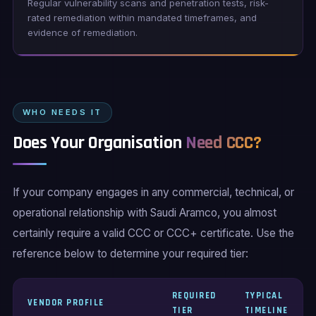
Regular vulnerability scans and penetration tests, risk-
rated remediation within mandated timeframes, and
evidence of remediation.
WHO NEEDS IT
Does Your Organisation
Need CCC?
If your company engages in any commercial, technical, or
operational relationship with Saudi Aramco, you almost
certainly require a valid CCC or CCC+ certificate. Use the
reference below to determine your required tier:
REQUIRED
TYPICAL
VENDOR PROFILE
TIER
TIMELINE