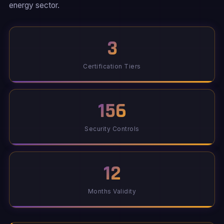
energy sector.
3
Certification Tiers
156
Security Controls
12
Months Validity