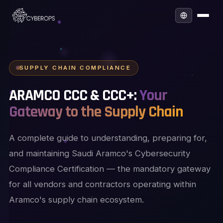
SUPPLY CHAIN COMPLIANCE
ARAMCO CCC & CCC+:
Your
Gateway to the Supply Chain
A complete guide to understanding, preparing for,
and maintaining Saudi Aramco's Cybersecurity
Compliance Certification — the mandatory gateway
for all vendors and contractors operating within
Aramco's supply chain ecosystem.