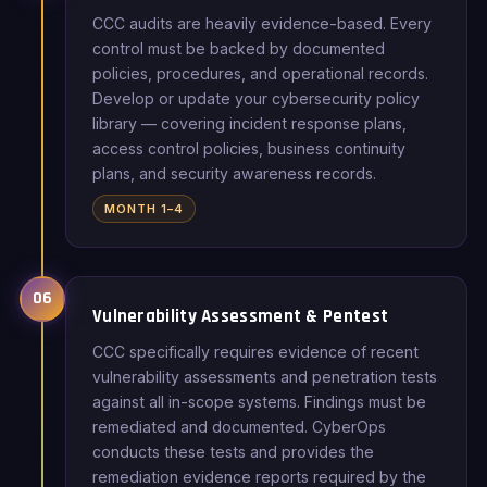
CCC audits are heavily evidence-based. Every
control must be backed by documented
policies, procedures, and operational records.
Develop or update your cybersecurity policy
library — covering incident response plans,
access control policies, business continuity
plans, and security awareness records.
MONTH 1–4
06
Vulnerability Assessment & Pentest
CCC specifically requires evidence of recent
vulnerability assessments and penetration tests
against all in-scope systems. Findings must be
remediated and documented. CyberOps
conducts these tests and provides the
remediation evidence reports required by the