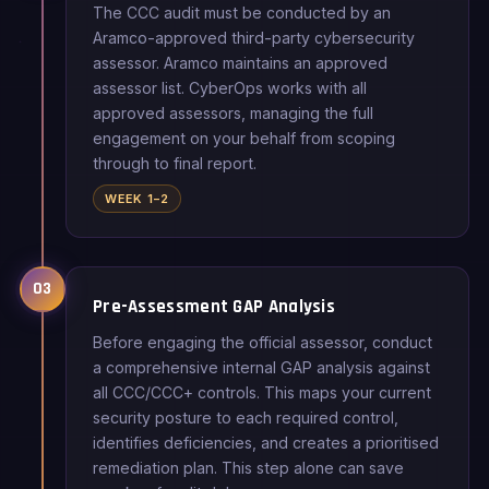
The CCC audit must be conducted by an
Aramco-approved third-party cybersecurity
assessor. Aramco maintains an approved
assessor list. CyberOps works with all
approved assessors, managing the full
engagement on your behalf from scoping
through to final report.
WEEK 1–2
03
Pre-Assessment GAP Analysis
Before engaging the official assessor, conduct
a comprehensive internal GAP analysis against
all CCC/CCC+ controls. This maps your current
security posture to each required control,
identifies deficiencies, and creates a prioritised
remediation plan. This step alone can save