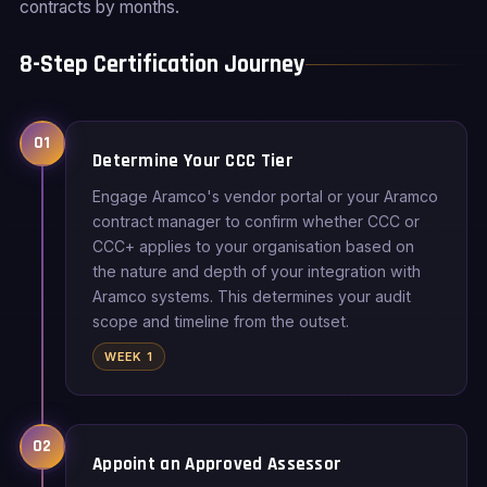
contracts by months.
8-Step Certification Journey
01
Determine Your CCC Tier
Engage Aramco's vendor portal or your Aramco
contract manager to confirm whether CCC or
CCC+ applies to your organisation based on
the nature and depth of your integration with
Aramco systems. This determines your audit
scope and timeline from the outset.
WEEK 1
02
Appoint an Approved Assessor