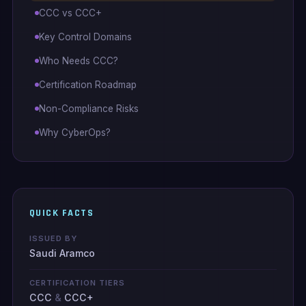
CCC vs CCC+
Key Control Domains
Who Needs CCC?
Certification Roadmap
Non-Compliance Risks
Why CyberOps?
QUICK FACTS
ISSUED BY
Saudi Aramco
CERTIFICATION TIERS
CCC
&
CCC+