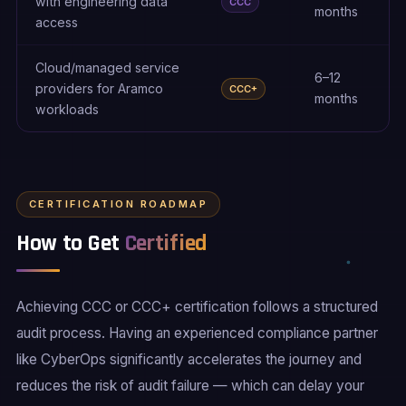
with engineering data
CCC
months
access
Cloud/managed service
6–12
providers for Aramco
CCC+
months
workloads
CERTIFICATION ROADMAP
How to Get
Certified
Achieving CCC or CCC+ certification follows a structured
audit process. Having an experienced compliance partner
like CyberOps significantly accelerates the journey and
reduces the risk of audit failure — which can delay your