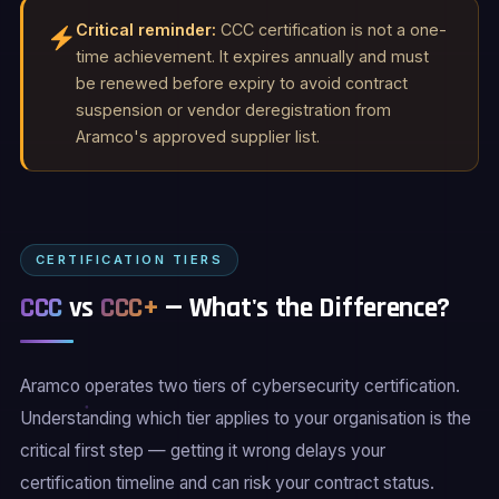
Critical reminder:
CCC certification is not a one-
time achievement. It expires annually and must
be renewed before expiry to avoid contract
suspension or vendor deregistration from
Aramco's approved supplier list.
CERTIFICATION TIERS
CCC
vs
CCC+
— What's the Difference?
Aramco operates two tiers of cybersecurity certification.
Understanding which tier applies to your organisation is the
critical first step — getting it wrong delays your
certification timeline and can risk your contract status.