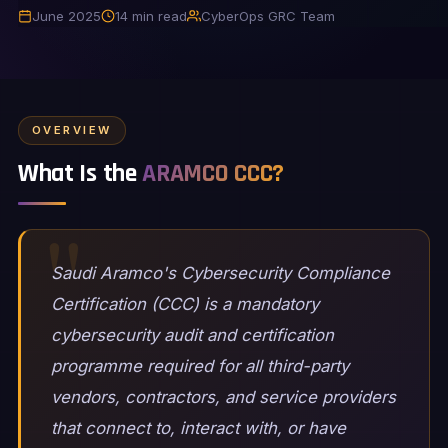
June 2025
14 min read
CyberOps GRC Team
OVERVIEW
What Is the
ARAMCO CCC?
Saudi Aramco's Cybersecurity Compliance
Certification (CCC) is a mandatory
cybersecurity audit and certification
programme required for all third-party
vendors, contractors, and service providers
that connect to, interact with, or have