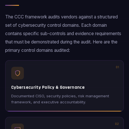
The CCC framework audits vendors against a structured
set of cybersecurity control domains. Each domain
contains specific sub-controls and evidence requirements
that must be demonstrated during the audit. Here are the
primary control domains audited:
01
Cybersecurity Policy & Governance
Documented CISO, security policies, risk management
framework, and executive accountability.
02