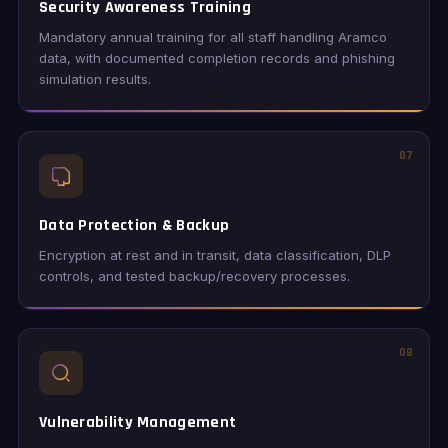
Security Awareness Training
Mandatory annual training for all staff handling Aramco
data, with documented completion records and phishing
simulation results.
07
Data Protection & Backup
Encryption at rest and in transit, data classification, DLP
controls, and tested backup/recovery processes.
08
Vulnerability Management